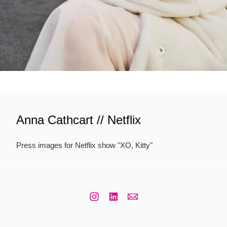
Anna Cathcart // Netflix
Press images for Netflix show "XO, Kitty"