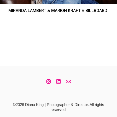
MIRANDA LAMBERT & MARION KRAFT // BILLBOARD
©2026 Diana King | Photographer & Director. All rights
reserved.