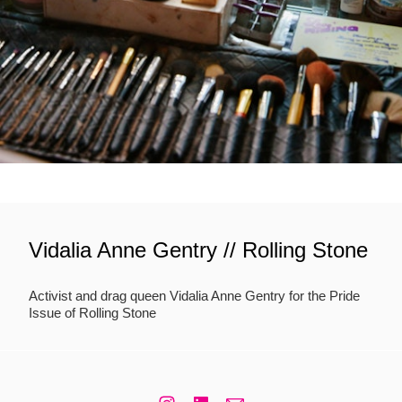
Vidalia Anne Gentry // Rolling Stone
Activist and drag queen Vidalia Anne Gentry for the Pride
Issue of Rolling Stone